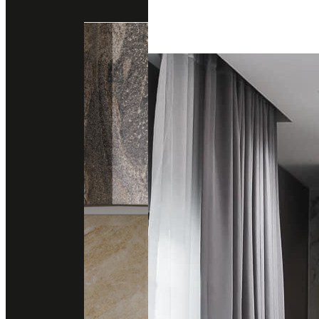
Engineered Marble
Engineered Quartz