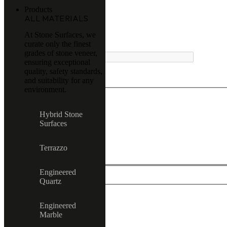
Products
ALL MATERIALS
At Stone Surfaces, we
curate only the finest
MENU
grades of stone veneer,
ensuring exceptional
quality, safety standards,
and suitability for any
environment.
Exact matches only
Hybrid Stone
Surfaces
Search in title
Search in content
Terrazzo
Engineered
Quartz
Engineered
All product
Marble
Terrazzo
Hybrid Stone Surfaces