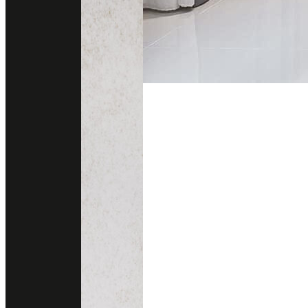
About this project
Wall cladding enhances residential spaces with decorative appeal, ad
Its captivating design makes it an ideal choice for areas seeking to ex
Material Used
Colors
CAPRAIA
Brand
Ariostea
Area
Wall Cladding
Year
2020