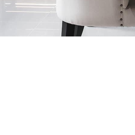
ding visual dynamism and timeless luxury.
press elegance and a bold aesthetic statement.