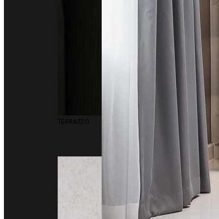
TERRAZZO