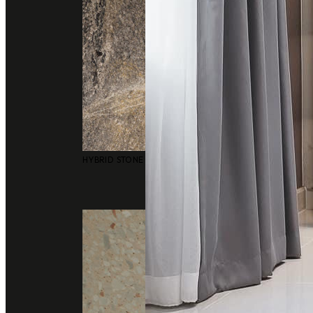
HYBRID STONE SURFACES