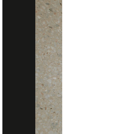
PALLADIO DOGE