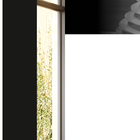
Follow us on instagram
Get direction
@stonesurfaces.th