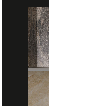
Engineered Marble
Engineered Quartz
santamargherita
PALLADIO GRISO
Engineered Marble