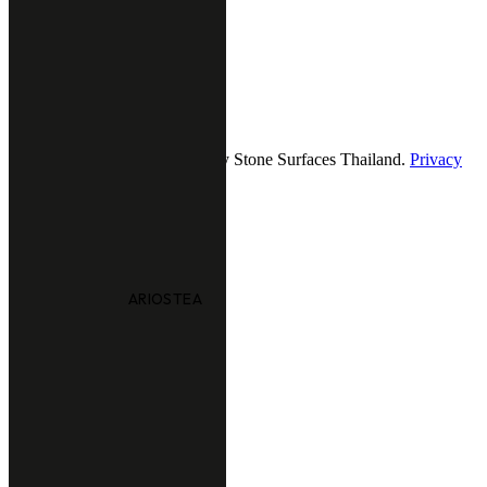
9.00 - 18.00 (Mon-Fri)
12.00 - 18.00 (Sat-Sun)
Follow us
2026 — All Rights Reserved by Stone Surfaces Thailand.
Privacy
& policy
ARIOSTEA