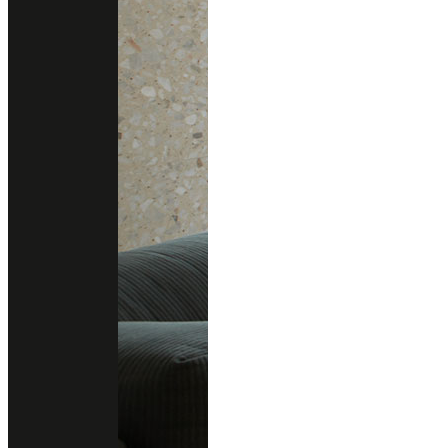
BIANCO GHIACCIO