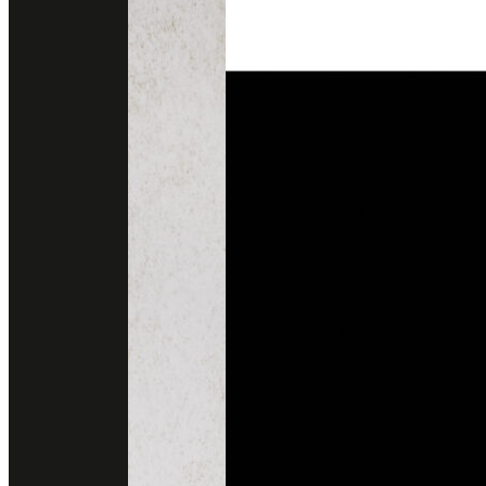
DHALIA