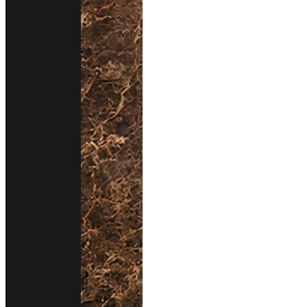
About