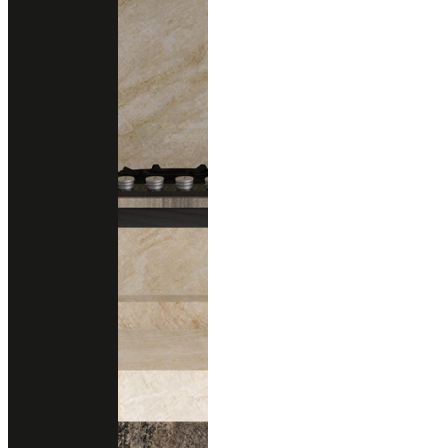
Technical Support
data sheet
Size
1200x3000 mm.
Thickness
20 mm.
Finishing
Polished
Honed (Matte)
Brushed (Structure)