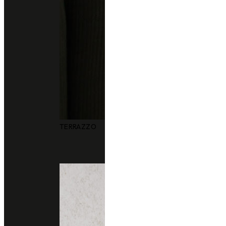
TERRAZZO