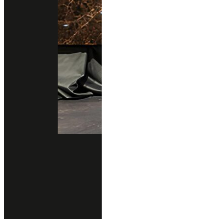
Blogs
Testimonials
Sustainability
New Arrivals
New Design
All Products
Professional Support
Services
Download Catalog
Technical Guides
FAQs
Contact
02 102 2020
Add line
Business Hours
Open Daily