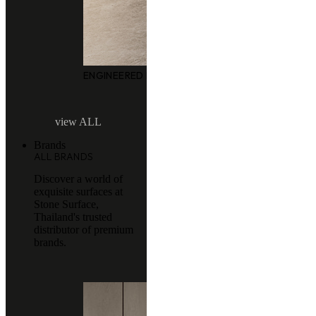
ENGINEERED MARBLE
view ALL
Brands
ALL BRANDS
Discover a world of
exquisite surfaces at
Stone Surface,
Thailand's trusted
distributor of premium
brands.