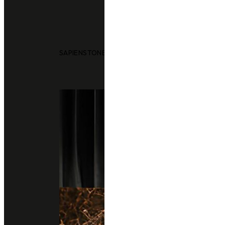
SAPIENSTONE