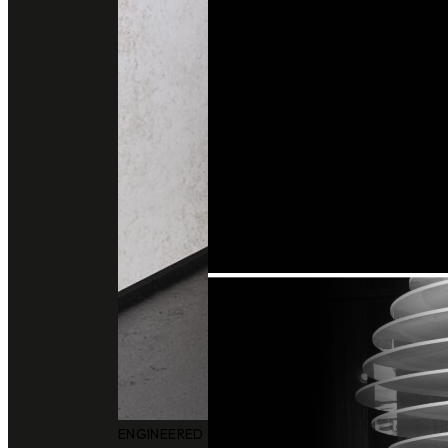
ENGINEERED QUARTZ