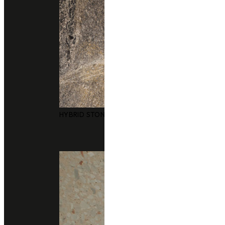
Application
Floor
Consult With Us
02 102 2020
Add line
Other colors you may also like
HYBRID STONE SURFACES