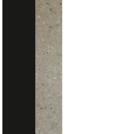
gallery