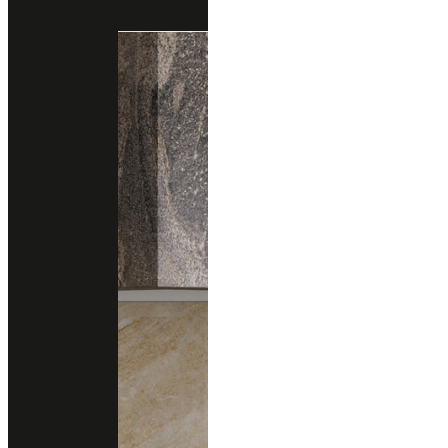
Engineered Marble
Engineered Quartz
quarella
NERO PORTORO
Engineered Marble