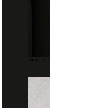
Other colors you may also like
TERRAZZO