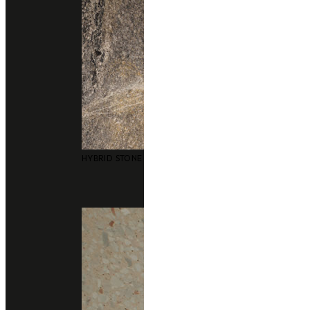
Technical Support
data sheet
Size
3050x1240mm
HYBRID STONE SURFACES
Thickness
20 m
Finishing
polished
honed (Matte)
leather (Matte)
Application
bathrooms
floors and walls
Consult With Us
02 102 2020
Add line