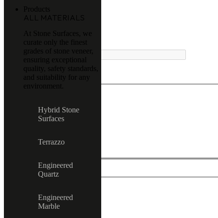
Products
ALL MATERIALS
At Stone Surfaces, we
curate only the finest
MENU
grades of stone veneer,
ensuring exceptional
quality, safety standards,
and suitability for any
environment.
Exact matches only
Hybrid Stone
Surfaces
Search in title
Search in content
Terrazzo
Engineered
Quartz
Engineered
All product
Marble
Terrazzo
Hybrid Stone Surfaces