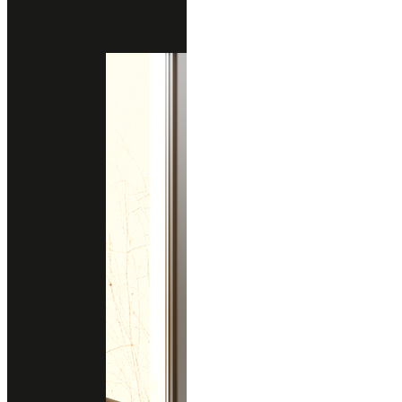
RASOTICA