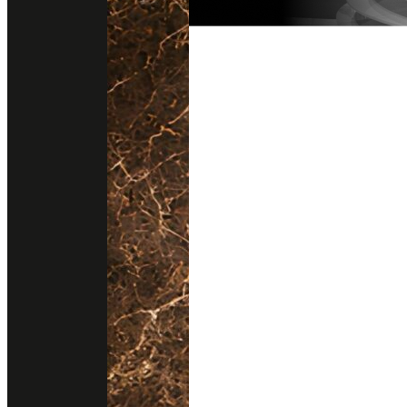
Follow us on instagram
Get direction
@stonesurfaces.th