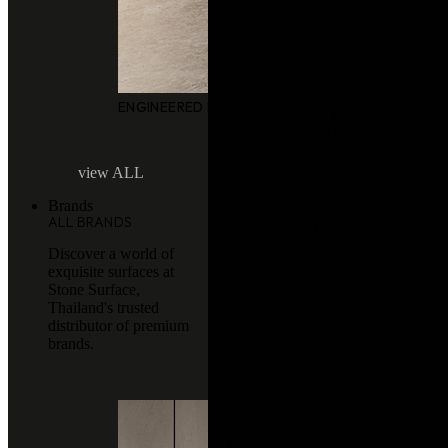
ENGINEERED MARBLE
view ALL
Brands
ALL BRANDS
Discover a world of
exquisite surfaces at
Stone Surface,
Thailand's trusted
distributor of premium
brands.