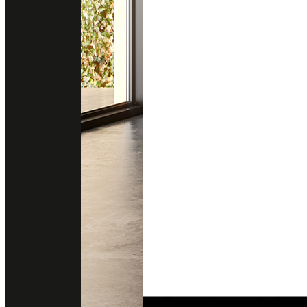
PERLATO ITALIA