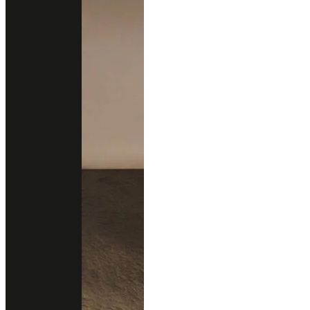
New Arrivals
New Design
All Products
Professional Support
Services
Download Catalog
Technical Guides
FAQs
Contact
02 102 2020
Add line
Business Hours
Open Daily
9.00 - 18.00 (Mon-Fri)
12.00 - 18.00 (Sat-Sun)
Follow us