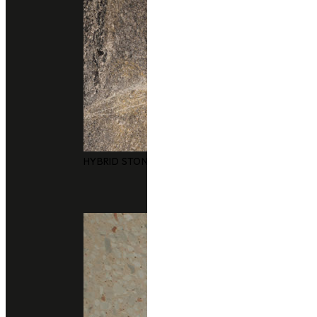
HYBRID STONE SURFACES
Technical Support
data sheet
Size
3050x1240mm
Thickness
20 m
Finishing
polished
honed (Matte)
leather (Matte)
Application
bathrooms
floors and walls