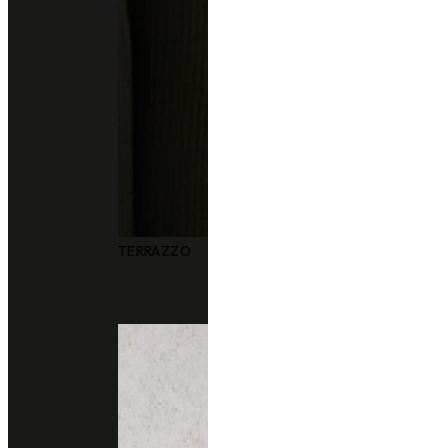
Other colors you may also like
TERRAZZO