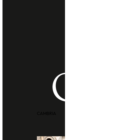
CAMBRIA