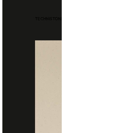
TECHNISTONE