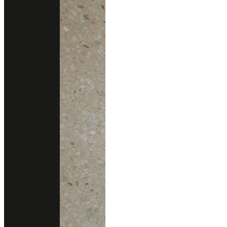
Consult With Us
02 102 2020
Add line
gallery