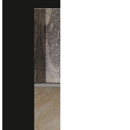
Engineered Marble
Engineered Quartz
quarella
NAPOLEON BROWN
Engineered Marble