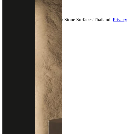
2026 — All Rights Reserved by Stone Surfaces Thailand.
Privacy
& policy