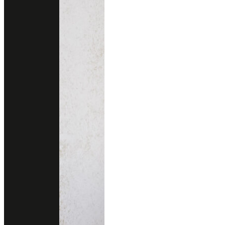
NEW BELGIAN NIGHT