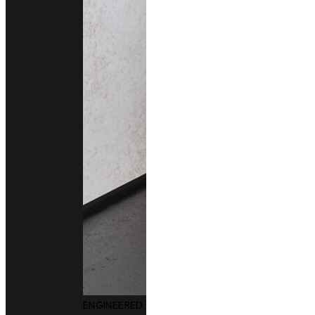
ENGINEERED QUARTZ