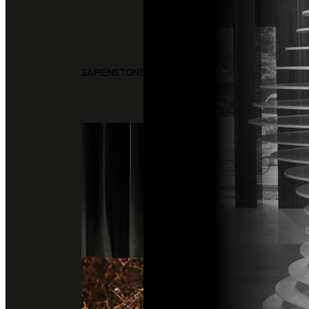
SAPIENSTONE