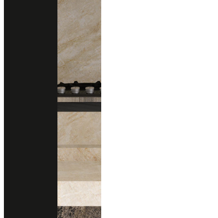
Technical Support
data sheet
Size
1200x3000 mm.
Thickness
20 m
Finishing
Polished
Honed (Matte)
Brushed (Structure)