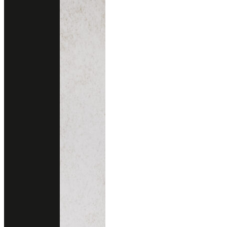
PEONIA