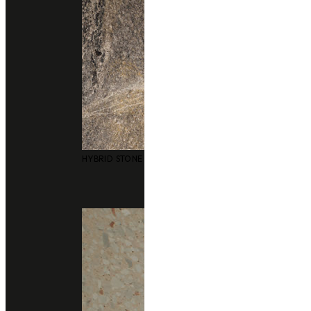
Application
Floor
Consult With Us
02 102 2020
Add line
gallery
HYBRID STONE SURFACES