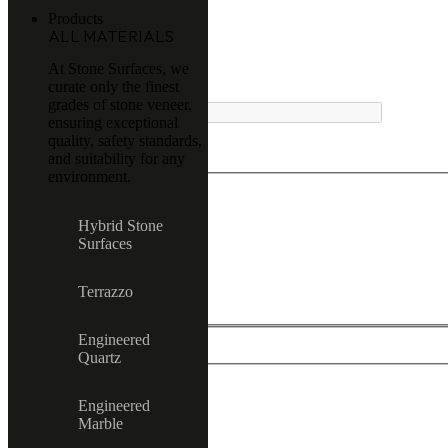
Products
ALL MATERIALS
At Stone Surfaces, we
curate only the finest
MENU
grades of stone veneer,
ensuring exceptional
quality, safety standards,
and suitability for any
environment.
Exact matches only
Hybrid Stone
Surfaces
Search in title
Search in content
Terrazzo
Engineered
Quartz
Engineered
All product
Marble
Terrazzo
Hybrid Stone Surfaces