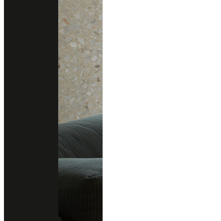
Other colors you may also like