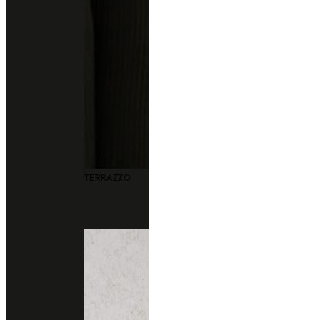
TERRAZZO