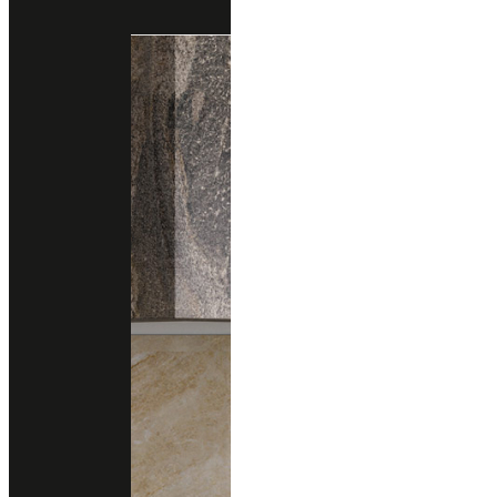
Engineered Marble
Engineered Quartz
santamargherita
MAGNOLIA
Engineered Marble