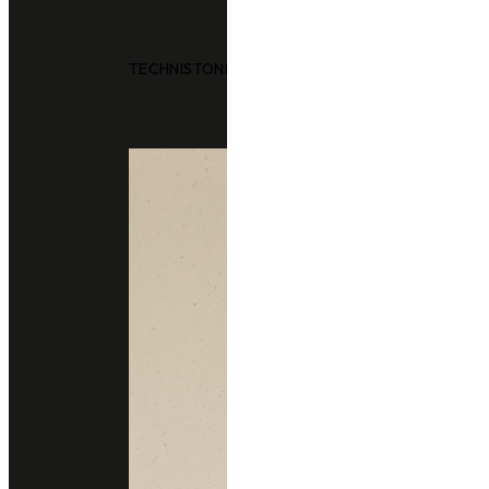
TECHNISTONE