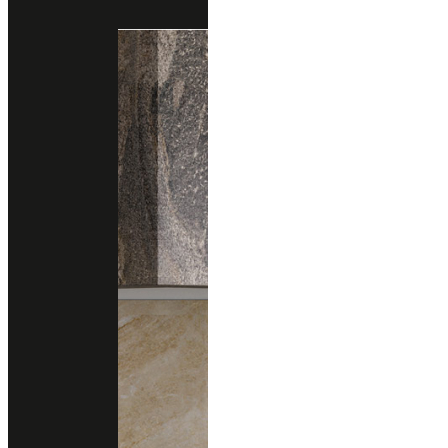
Engineered Marble
Engineered Quartz
cambria
HAVERGATE
Engineered Quartz