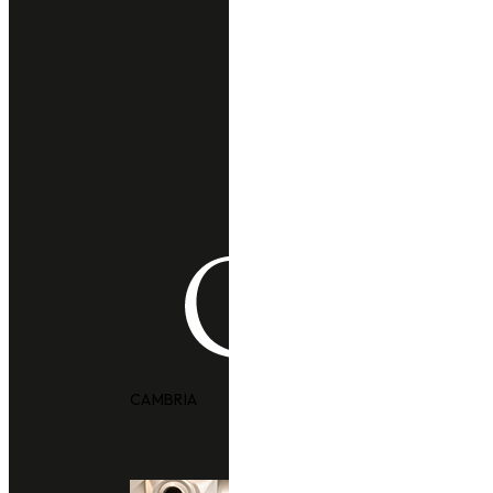
CAMBRIA