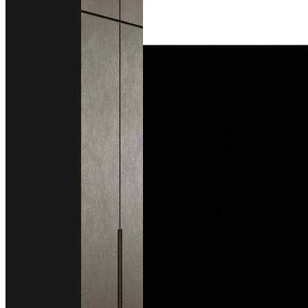
MACBETH