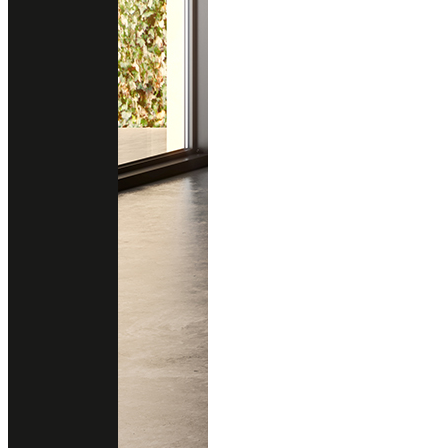
EVERLEIGH