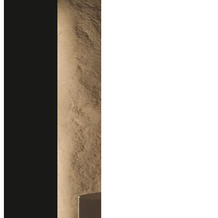
Blogs
Testimonials
Sustainability
New Arrivals
New Design
All Products
Professional Support
Services
Download Catalog
Technical Guides
FAQs
Contact
02 102 2020
Add line
Business Hours
Open Daily