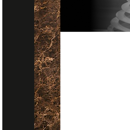
Follow us on instagram
Get direction
@stonesurfaces.th