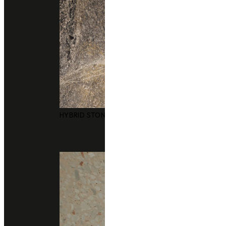
HYBRID STONE SURFACES