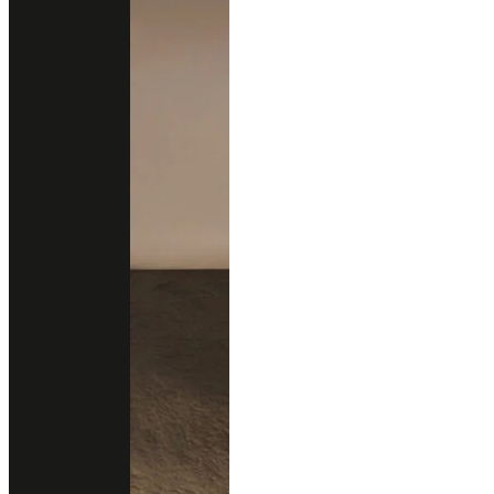
About