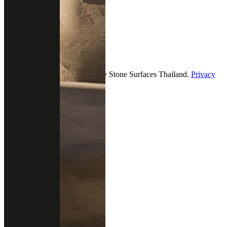
9.00 - 18.00 (Mon-Fri)
12.00 - 18.00 (Sat-Sun)
Follow us
2026 — All Rights Reserved by Stone Surfaces Thailand.
Privacy
& policy