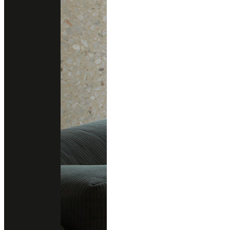
gallery