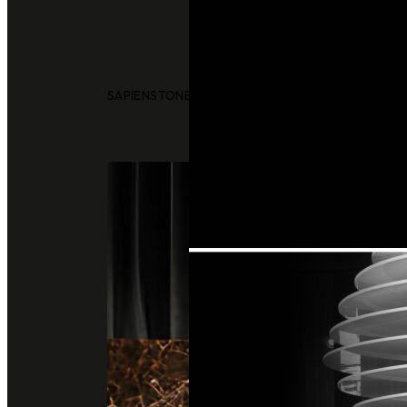
SAPIENSTONE