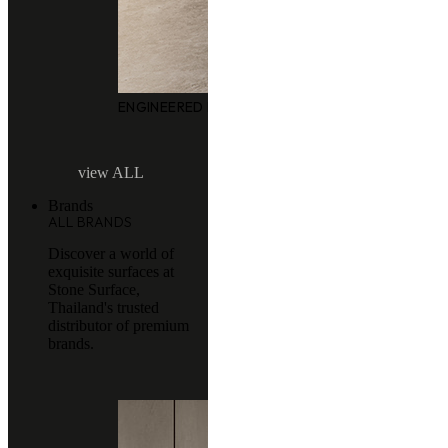
ENGINEERED MARBLE
view ALL
Brands
ALL BRANDS
Discover a world of
exquisite surfaces at
Stone Surface,
Thailand's trusted
distributor of premium
brands.