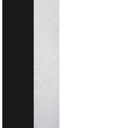
Other colors you may also like