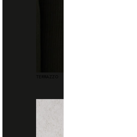
TERRAZZO