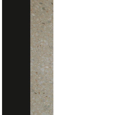
DESCRIPTION
Intricate flourishes of coppers, golds, tans, and pewters create a
visual tapestry that exudes beauty and refinement.
Technical Support
data sheet
Size
1.66 x 3.35 m.
Thickness
3cm
Finishing
Polished
Application
Kitchen Countertops
Consult With Us
02 102 2020
Add line