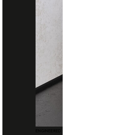
ENGINEERED QUARTZ