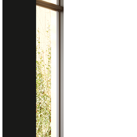
BERKSHIRE BRASS SATIN RIDGE