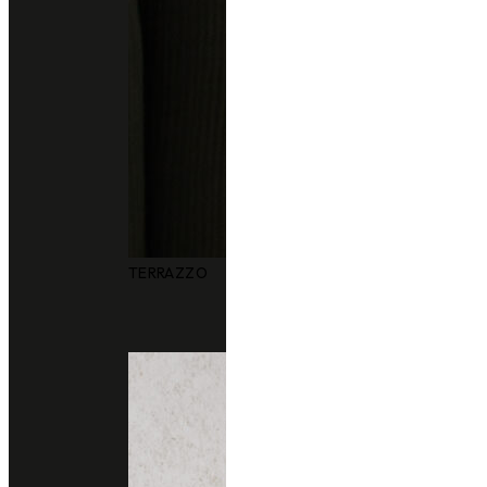
Other colors you may also like
TERRAZZO