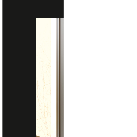
GRIGIO FONTANE