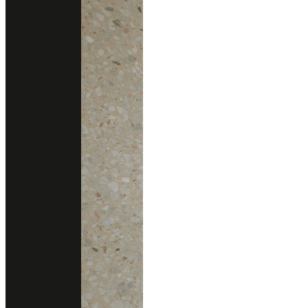
Consult With Us
02 102 2020
Add line
gallery