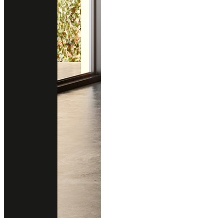
GRIGIO LAVAGNA