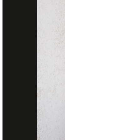
CIMABUE