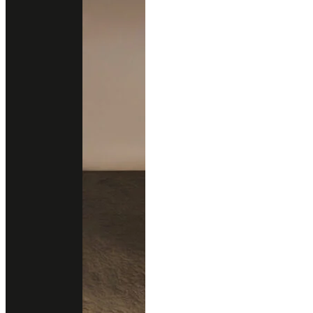
Sustainability
New Arrivals
New Design
All Products
Professional Support
Services
Download Catalog
Technical Guides
FAQs
Contact
02 102 2020
Add line
Business Hours
Open Daily
9.00 - 18.00 (Mon-Fri)
12.00 - 18.00 (Sat-Sun)