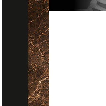
Follow us on instagram
Get direction
@stonesurfaces.th