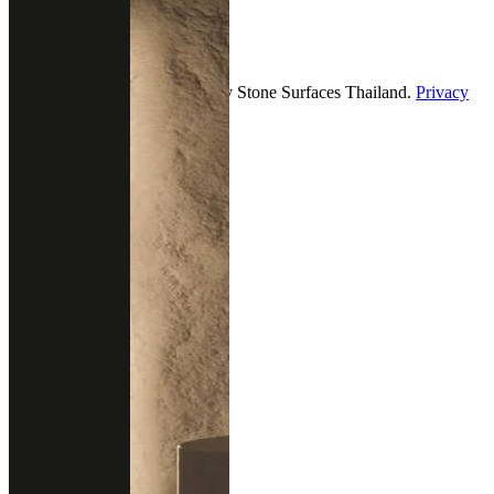
Follow us
2026 — All Rights Reserved by Stone Surfaces Thailand.
Privacy
& policy