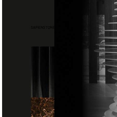
SAPIENSTONE