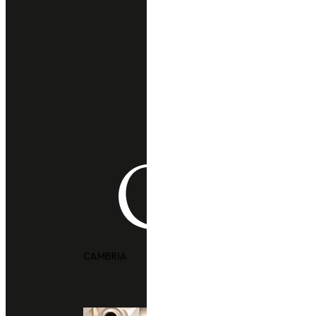
CAMBRIA