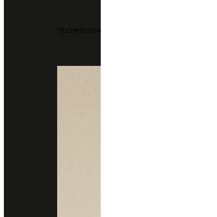
TECHNISTONE