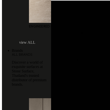
ENGINEERED MARBLE
view ALL
Brands
ALL BRANDS
Discover a world of
exquisite surfaces at
Stone Surface,
Thailand's trusted
distributor of premium
brands.