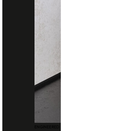
ENGINEERED QUARTZ