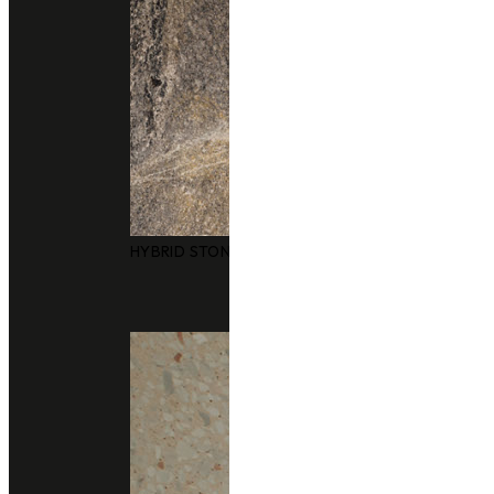
HYBRID STONE SURFACES
Technical Support
data sheet
Size
3050x1240mm
Thickness
20 m
Finishing
polished
honed
leather
Application
bathrooms
facades
floors and walls