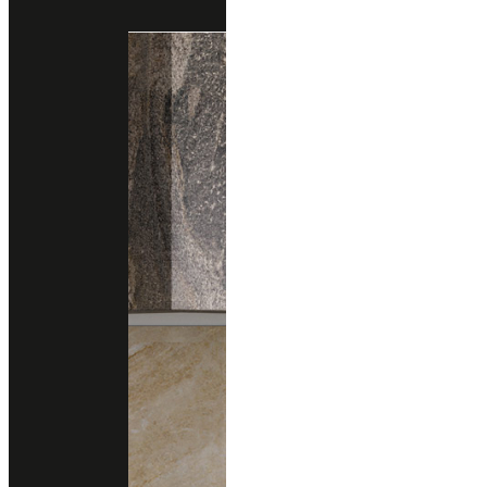
Engineered Marble
Engineered Quartz
quarella
GIORGIONE
Engineered Marble